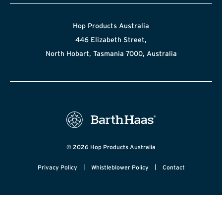
Hop Products Australia
446 Elizabeth Street,
North Hobart, Tasmania 7000, Australia
© 2026 Hop Products Australia
|
|
Privacy Policy
Whistleblower Policy
Contact