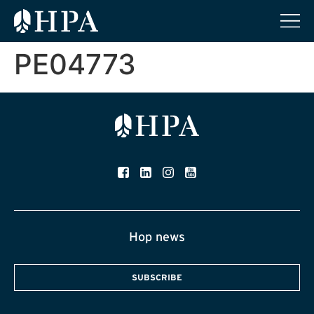
PE04773
Hop news
SUBSCRIBE