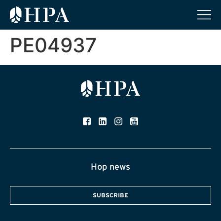
PE04937
Hop news
SUBSCRIBE