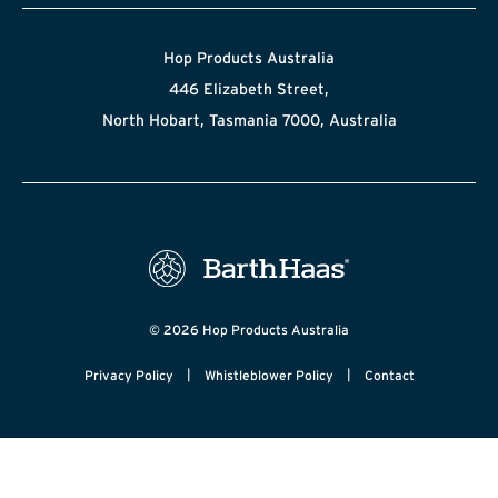
Hop Products Australia
446 Elizabeth Street,
North Hobart, Tasmania 7000, Australia
© 2026 Hop Products Australia
|
|
Privacy Policy
Whistleblower Policy
Contact