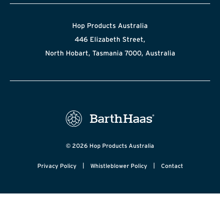
Hop Products Australia
446 Elizabeth Street,
North Hobart, Tasmania 7000, Australia
© 2026 Hop Products Australia
|
|
Privacy Policy
Whistleblower Policy
Contact