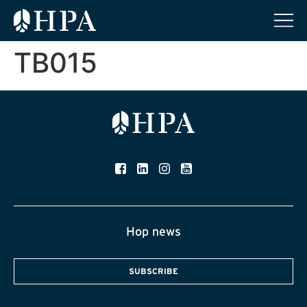
TB015
Hop news
SUBSCRIBE