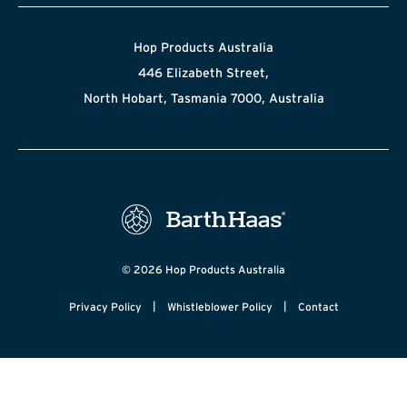
Hop Products Australia
446 Elizabeth Street,
North Hobart, Tasmania 7000, Australia
© 2026 Hop Products Australia
|
|
Privacy Policy
Whistleblower Policy
Contact