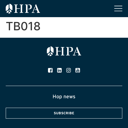
TB018
Hop news
SUBSCRIBE