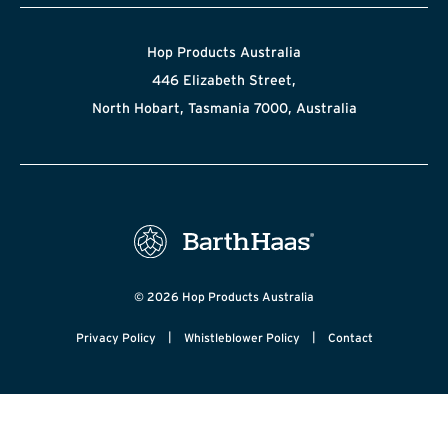
Hop Products Australia
446 Elizabeth Street,
North Hobart, Tasmania 7000, Australia
© 2026 Hop Products Australia
|
|
Privacy Policy
Whistleblower Policy
Contact