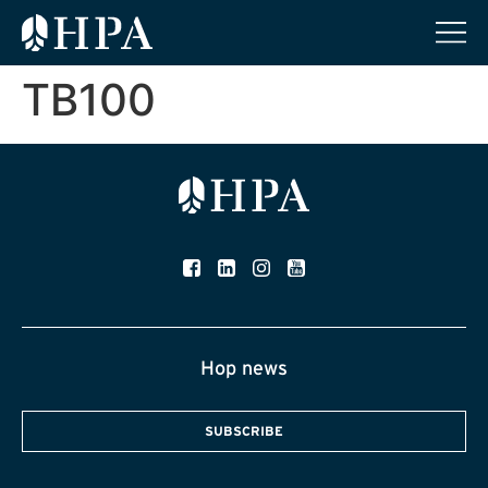
TB100
Hop news
SUBSCRIBE