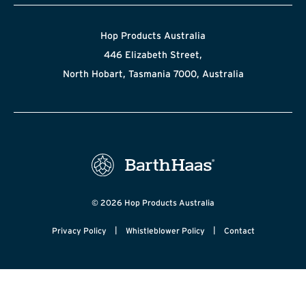
Hop Products Australia
446 Elizabeth Street,
North Hobart, Tasmania 7000, Australia
© 2026 Hop Products Australia
|
|
Privacy Policy
Whistleblower Policy
Contact