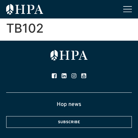
TB102
Hop news
SUBSCRIBE