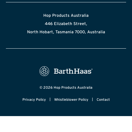
Hop Products Australia
446 Elizabeth Street,
North Hobart, Tasmania 7000, Australia
© 2026 Hop Products Australia
|
|
Privacy Policy
Whistleblower Policy
Contact