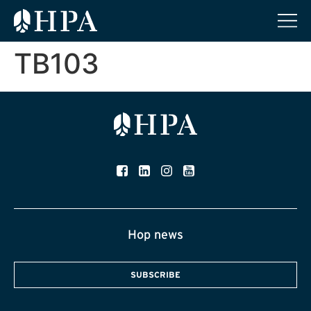
TB103
Hop news
SUBSCRIBE