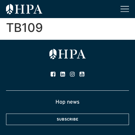
TB109
Hop news
SUBSCRIBE