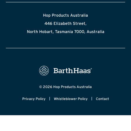
Hop Products Australia
446 Elizabeth Street,
North Hobart, Tasmania 7000, Australia
© 2026 Hop Products Australia
|
|
Privacy Policy
Whistleblower Policy
Contact