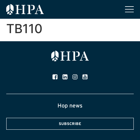
TB110
Hop news
SUBSCRIBE