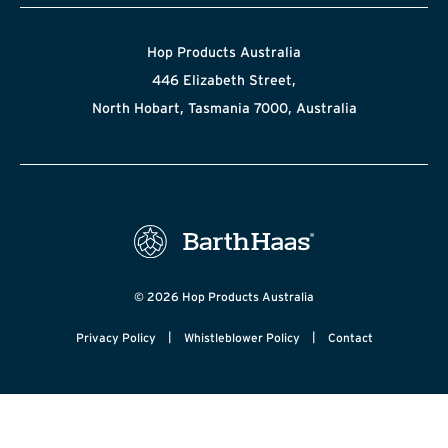
Hop Products Australia
446 Elizabeth Street,
North Hobart, Tasmania 7000, Australia
© 2026 Hop Products Australia
|
|
Privacy Policy
Whistleblower Policy
Contact