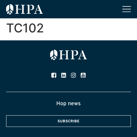
TC102
Hop news
SUBSCRIBE