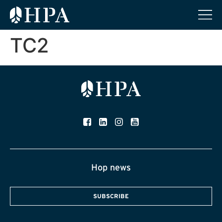
TC2
Hop news
SUBSCRIBE