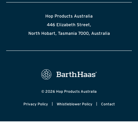
Hop Products Australia
446 Elizabeth Street,
North Hobart, Tasmania 7000, Australia
© 2026 Hop Products Australia
|
|
Privacy Policy
Whistleblower Policy
Contact