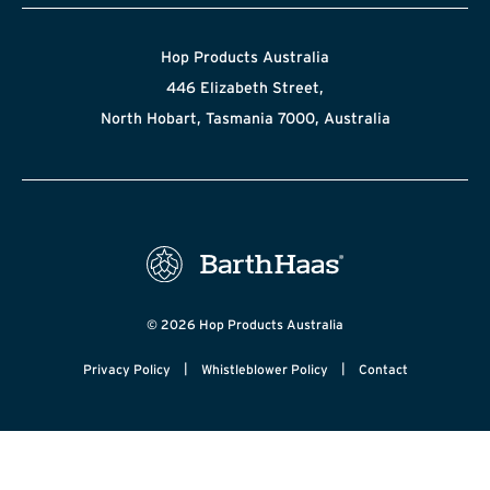
Hop Products Australia
446 Elizabeth Street,
North Hobart, Tasmania 7000, Australia
© 2026 Hop Products Australia
|
|
Privacy Policy
Whistleblower Policy
Contact