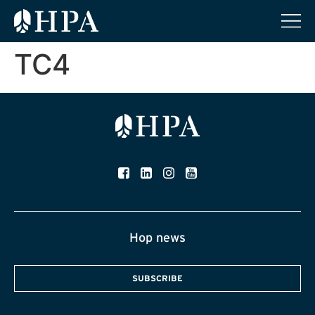
TC4
Hop news
SUBSCRIBE