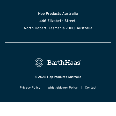
Hop Products Australia
446 Elizabeth Street,
North Hobart, Tasmania 7000, Australia
© 2026 Hop Products Australia
|
|
Privacy Policy
Whistleblower Policy
Contact