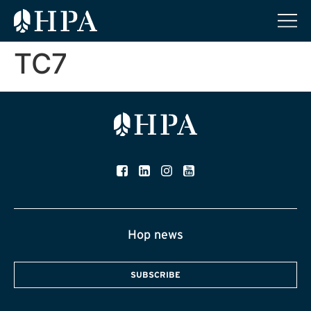
TC7
Hop news
SUBSCRIBE