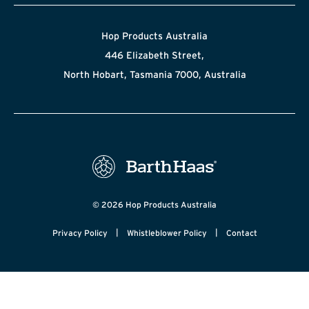
Hop Products Australia
446 Elizabeth Street,
North Hobart, Tasmania 7000, Australia
© 2026 Hop Products Australia
|
|
Privacy Policy
Whistleblower Policy
Contact