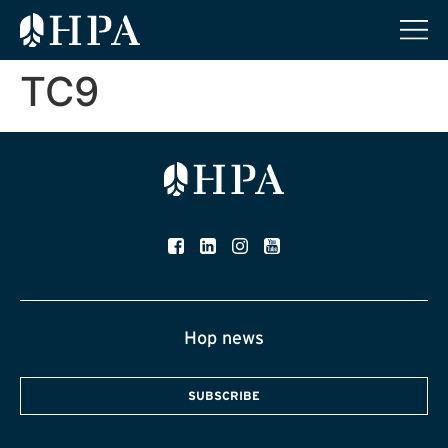
TC9
Hop news
SUBSCRIBE