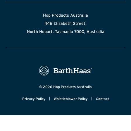
Hop Products Australia
446 Elizabeth Street,
North Hobart, Tasmania 7000, Australia
© 2026 Hop Products Australia
|
|
Privacy Policy
Whistleblower Policy
Contact