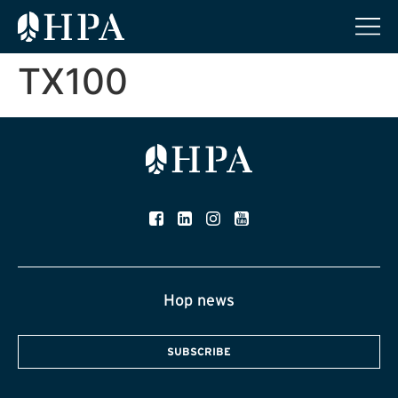
TX100
Hop news
SUBSCRIBE