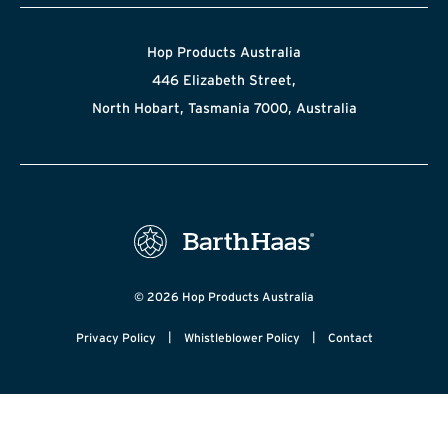
Hop Products Australia
446 Elizabeth Street,
North Hobart, Tasmania 7000, Australia
© 2026 Hop Products Australia
|
|
Privacy Policy
Whistleblower Policy
Contact