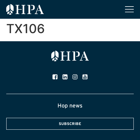
TX106
Hop news
SUBSCRIBE