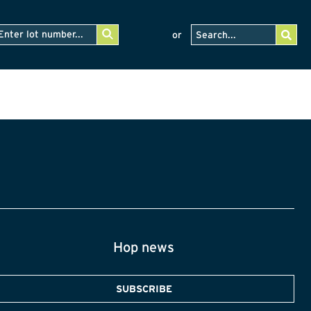
or
Hop news
SUBSCRIBE