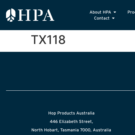
About HPA
Pro
Contact
TX118
Hop Products Australia
446 Elizabeth Street,
North Hobart, Tasmania 7000, Australia