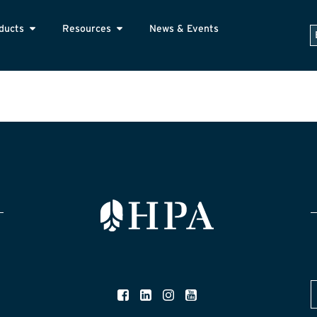
ducts
Resources
News & Events