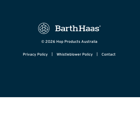
© 2026 Hop Products Australia
|
|
Privacy Policy
Whistleblower Policy
Contact