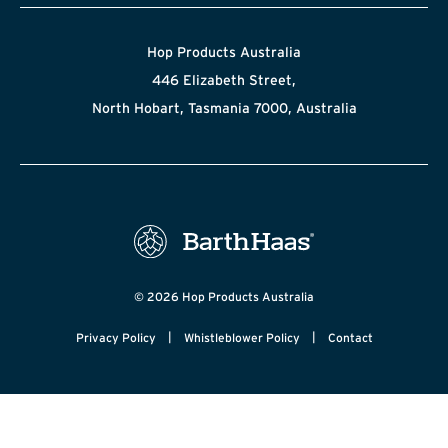
Hop Products Australia
446 Elizabeth Street,
North Hobart, Tasmania 7000, Australia
© 2026 Hop Products Australia
|
|
Privacy Policy
Whistleblower Policy
Contact