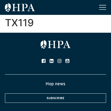
TX119
Hop news
SUBSCRIBE