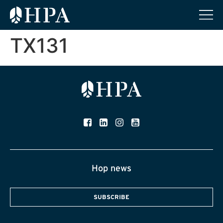
TX131
Hop news
SUBSCRIBE