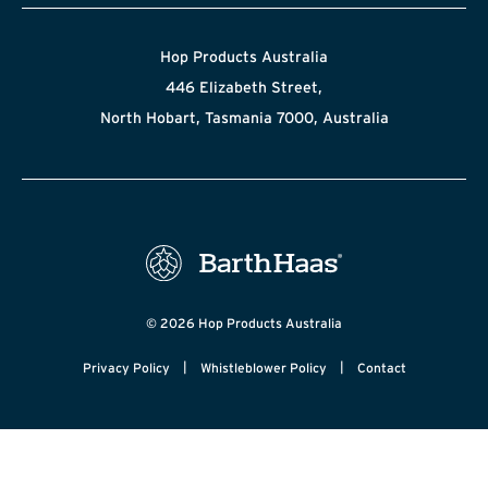
Hop Products Australia
446 Elizabeth Street,
North Hobart, Tasmania 7000, Australia
© 2026 Hop Products Australia
|
|
Privacy Policy
Whistleblower Policy
Contact