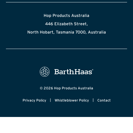
Hop Products Australia
446 Elizabeth Street,
North Hobart, Tasmania 7000, Australia
© 2026 Hop Products Australia
|
|
Privacy Policy
Whistleblower Policy
Contact