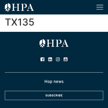
TX135
Hop news
SUBSCRIBE