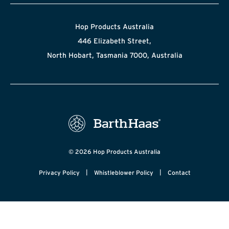
Hop Products Australia
446 Elizabeth Street,
North Hobart, Tasmania 7000, Australia
© 2026 Hop Products Australia
|
|
Privacy Policy
Whistleblower Policy
Contact