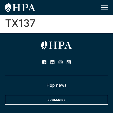
TX137
Hop news
SUBSCRIBE