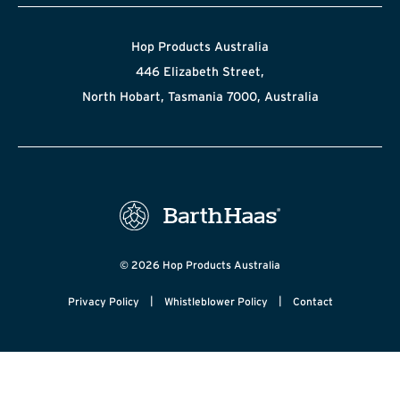
Hop Products Australia
446 Elizabeth Street,
North Hobart, Tasmania 7000, Australia
© 2026 Hop Products Australia
|
|
Privacy Policy
Whistleblower Policy
Contact