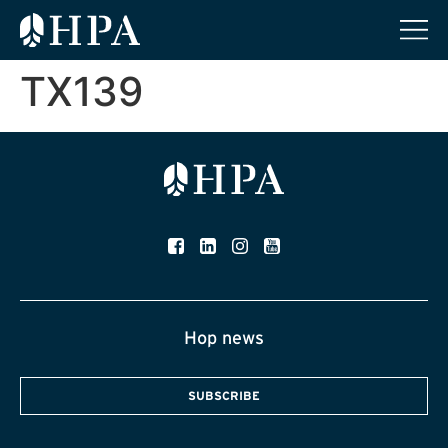
TX139
Hop news
SUBSCRIBE