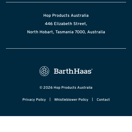
Hop Products Australia
446 Elizabeth Street,
North Hobart, Tasmania 7000, Australia
© 2026 Hop Products Australia
|
|
Privacy Policy
Whistleblower Policy
Contact