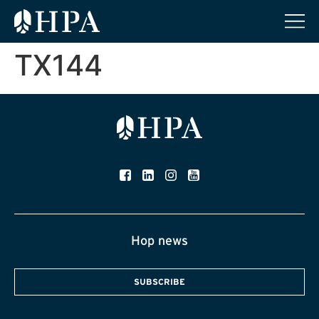
TX144
Hop news
SUBSCRIBE