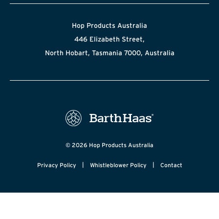
Hop Products Australia
446 Elizabeth Street,
North Hobart, Tasmania 7000, Australia
© 2026 Hop Products Australia
|
|
Privacy Policy
Whistleblower Policy
Contact