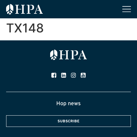
TX148
Hop news
SUBSCRIBE