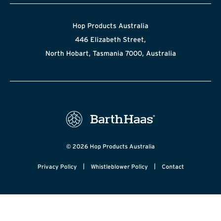
Hop Products Australia
446 Elizabeth Street,
North Hobart, Tasmania 7000, Australia
© 2026 Hop Products Australia
|
|
Privacy Policy
Whistleblower Policy
Contact