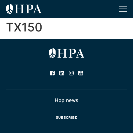
TX150
Hop news
SUBSCRIBE