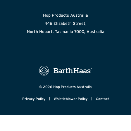
Hop Products Australia
446 Elizabeth Street,
North Hobart, Tasmania 7000, Australia
© 2026 Hop Products Australia
|
|
Privacy Policy
Whistleblower Policy
Contact