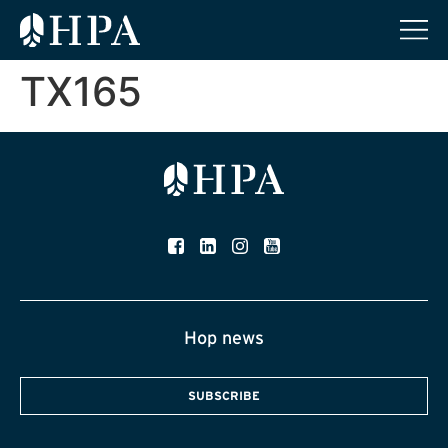
TX165
Hop news
SUBSCRIBE