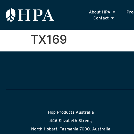
About HPA
Pro
Contact
TX169
Hop Products Australia
446 Elizabeth Street,
North Hobart, Tasmania 7000, Australia