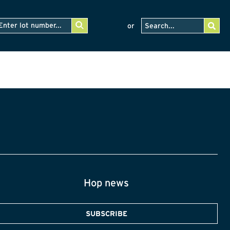
or
Hop news
SUBSCRIBE