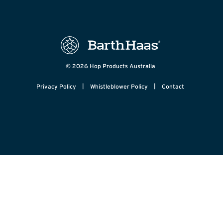
© 2026 Hop Products Australia
|
|
Privacy Policy
Whistleblower Policy
Contact