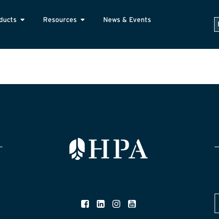
ducts
Resources
News & Events