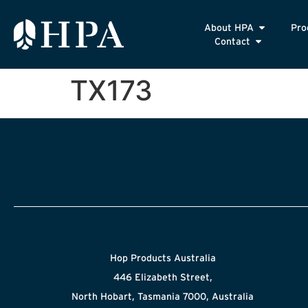
About HPA
Pro
Contact
TX173
Hop Products Australia
446 Elizabeth Street,
North Hobart, Tasmania 7000, Australia