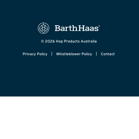
© 2026 Hop Products Australia
|
|
Privacy Policy
Whistleblower Policy
Contact