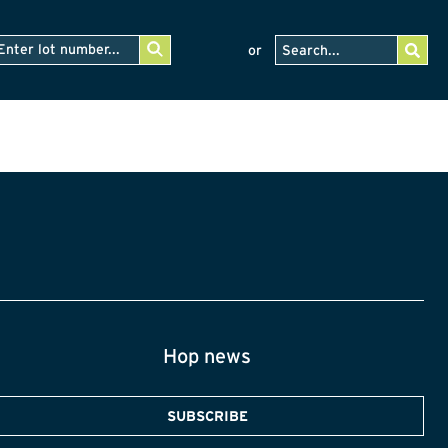
or
Hop news
SUBSCRIBE