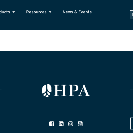
ducts
Resources
News & Events