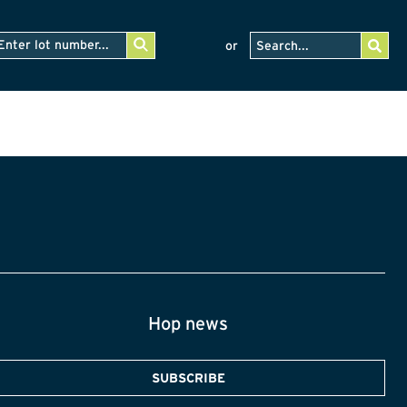
or
Hop news
SUBSCRIBE