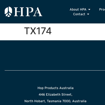
About HPA
Pro
Contact
TX174
Hop Products Australia
446 Elizabeth Street,
North Hobart, Tasmania 7000, Australia