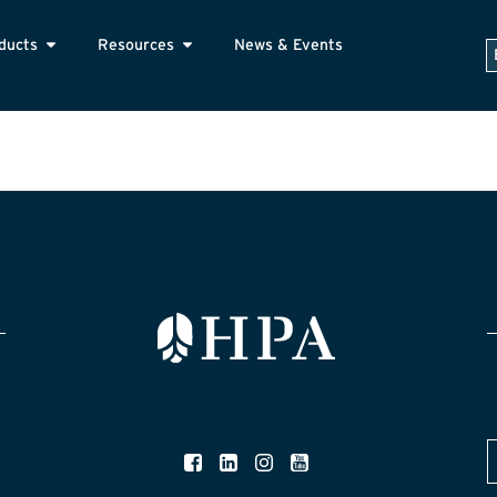
ducts
Resources
News & Events