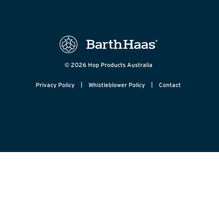
© 2026 Hop Products Australia
|
|
Privacy Policy
Whistleblower Policy
Contact