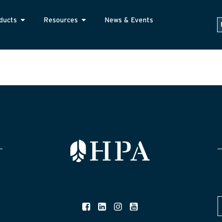
ducts
Resources
News & Events