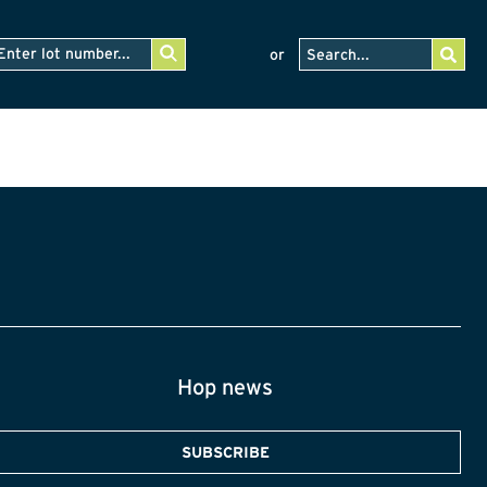
or
Hop news
SUBSCRIBE