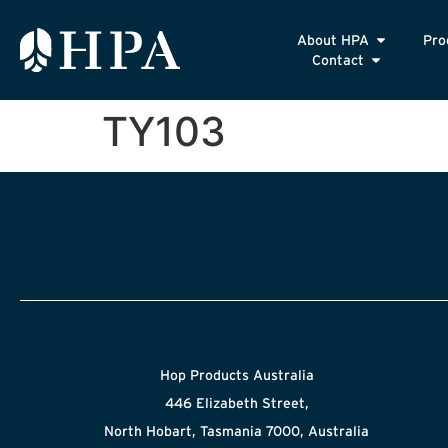
About HPA
Pro
Contact
TY103
Hop Products Australia
446 Elizabeth Street,
North Hobart, Tasmania 7000, Australia