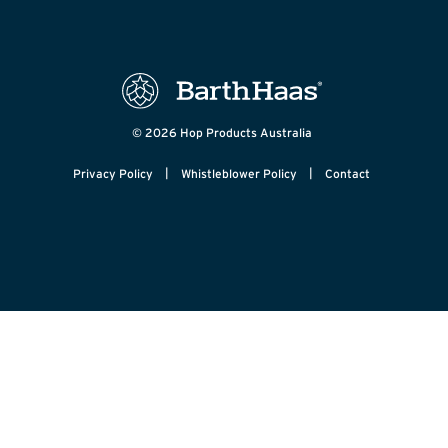
© 2026 Hop Products Australia
|
|
Privacy Policy
Whistleblower Policy
Contact