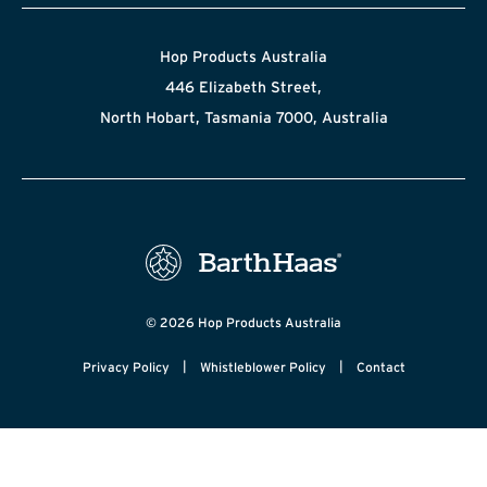
Hop Products Australia
446 Elizabeth Street,
North Hobart, Tasmania 7000, Australia
© 2026 Hop Products Australia
|
|
Privacy Policy
Whistleblower Policy
Contact