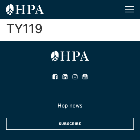
TY119
Hop news
SUBSCRIBE