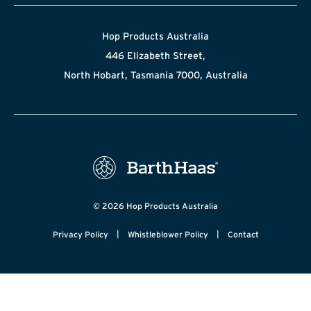
Hop Products Australia
446 Elizabeth Street,
North Hobart, Tasmania 7000, Australia
© 2026 Hop Products Australia
|
|
Privacy Policy
Whistleblower Policy
Contact