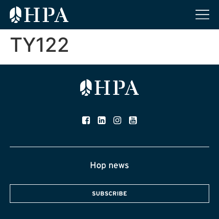
TY122
Hop news
SUBSCRIBE