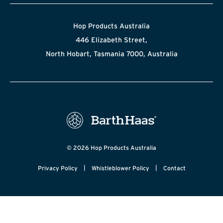
Hop Products Australia
446 Elizabeth Street,
North Hobart, Tasmania 7000, Australia
© 2026 Hop Products Australia
|
|
Privacy Policy
Whistleblower Policy
Contact