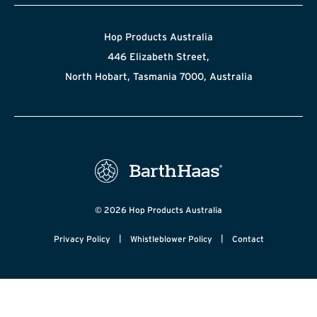
Hop Products Australia
446 Elizabeth Street,
North Hobart, Tasmania 7000, Australia
© 2026 Hop Products Australia
|
|
Privacy Policy
Whistleblower Policy
Contact