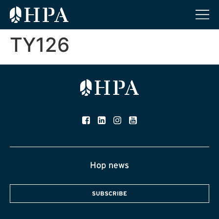
TY126
Hop news
SUBSCRIBE