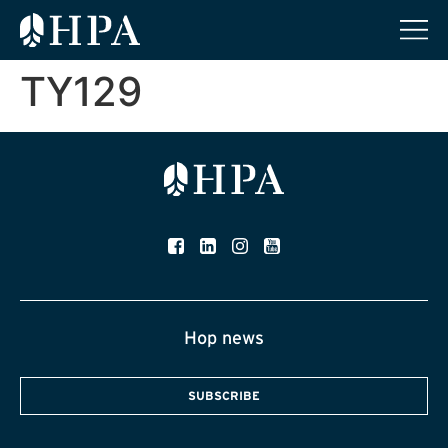
TY129
Hop news
SUBSCRIBE