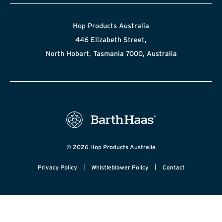
Hop Products Australia
446 Elizabeth Street,
North Hobart, Tasmania 7000, Australia
© 2026 Hop Products Australia
|
|
Privacy Policy
Whistleblower Policy
Contact