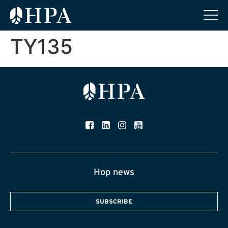
TY135
Hop news
SUBSCRIBE