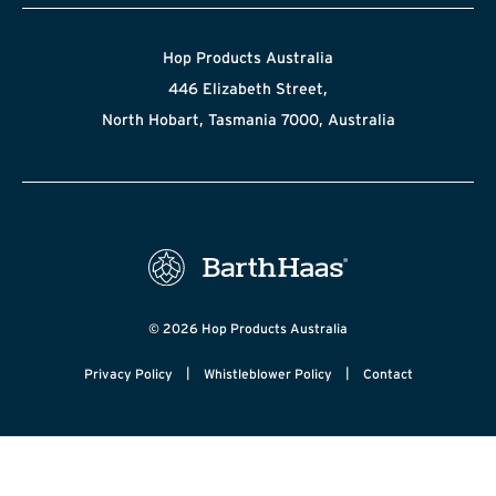
Hop Products Australia
446 Elizabeth Street,
North Hobart, Tasmania 7000, Australia
© 2026 Hop Products Australia
|
|
Privacy Policy
Whistleblower Policy
Contact