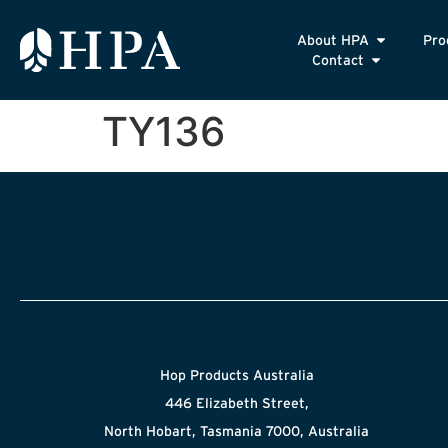
About HPA
Pro
Contact
TY136
Hop Products Australia
446 Elizabeth Street,
North Hobart, Tasmania 7000, Australia