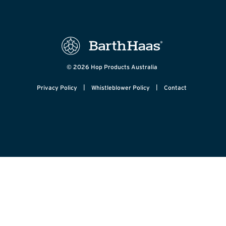
© 2026 Hop Products Australia
|
|
Privacy Policy
Whistleblower Policy
Contact