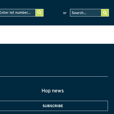
or
Hop news
SUBSCRIBE