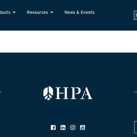
ducts
Resources
News & Events