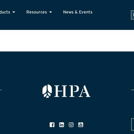
ducts
Resources
News & Events