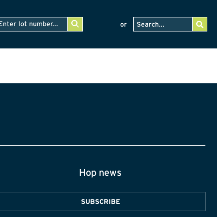
or
Hop news
SUBSCRIBE