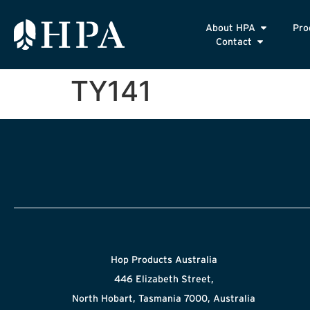
About HPA
Pro
Contact
TY141
Hop Products Australia
446 Elizabeth Street,
North Hobart, Tasmania 7000, Australia