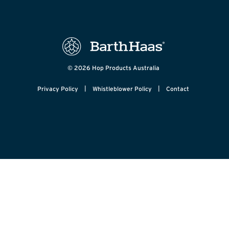
© 2026 Hop Products Australia
|
|
Privacy Policy
Whistleblower Policy
Contact