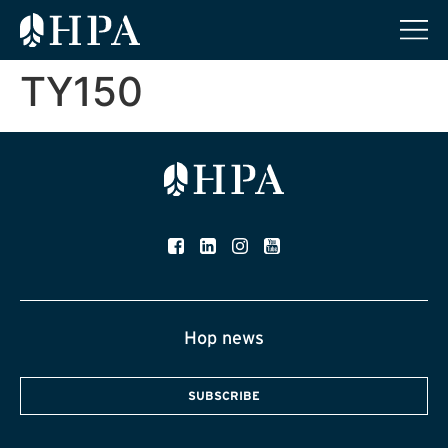
TY150
Hop news
SUBSCRIBE