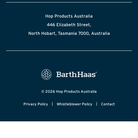
Hop Products Australia
446 Elizabeth Street,
North Hobart, Tasmania 7000, Australia
© 2026 Hop Products Australia
|
|
Privacy Policy
Whistleblower Policy
Contact