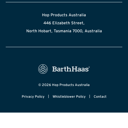
Hop Products Australia
446 Elizabeth Street,
North Hobart, Tasmania 7000, Australia
© 2026 Hop Products Australia
|
|
Privacy Policy
Whistleblower Policy
Contact