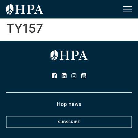
TY157
Hop news
SUBSCRIBE