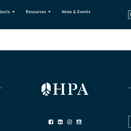
ducts
Resources
News & Events