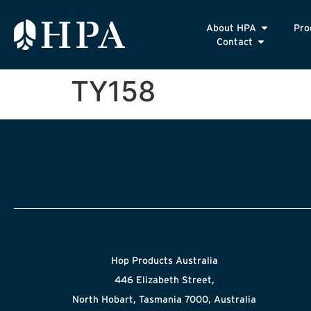
About HPA
Pro
Contact
TY158
Hop Products Australia
446 Elizabeth Street,
North Hobart, Tasmania 7000, Australia