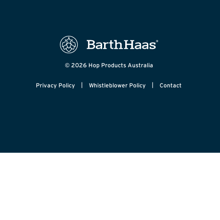
© 2026 Hop Products Australia
|
|
Privacy Policy
Whistleblower Policy
Contact