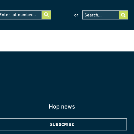
or
Hop news
SUBSCRIBE