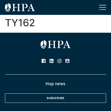
TY162
Hop news
SUBSCRIBE