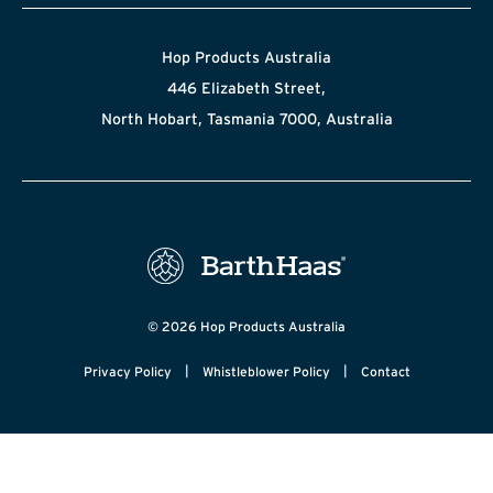
Hop Products Australia
446 Elizabeth Street,
North Hobart, Tasmania 7000, Australia
© 2026 Hop Products Australia
|
|
Privacy Policy
Whistleblower Policy
Contact