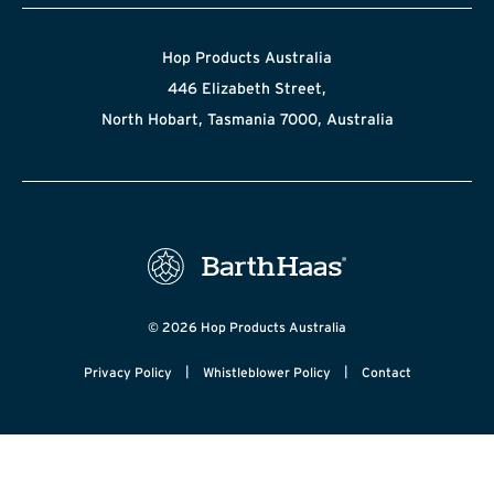
Hop Products Australia
446 Elizabeth Street,
North Hobart, Tasmania 7000, Australia
© 2026 Hop Products Australia
|
|
Privacy Policy
Whistleblower Policy
Contact