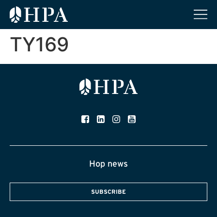
TY169
Hop news
SUBSCRIBE