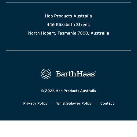
Hop Products Australia
446 Elizabeth Street,
North Hobart, Tasmania 7000, Australia
© 2026 Hop Products Australia
|
|
Privacy Policy
Whistleblower Policy
Contact