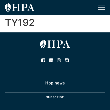
TY192
Hop news
SUBSCRIBE