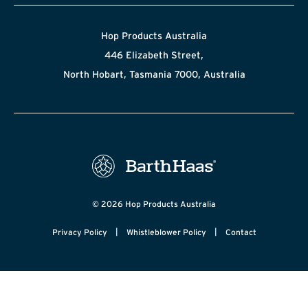
Hop Products Australia
446 Elizabeth Street,
North Hobart, Tasmania 7000, Australia
© 2026 Hop Products Australia
|
|
Privacy Policy
Whistleblower Policy
Contact