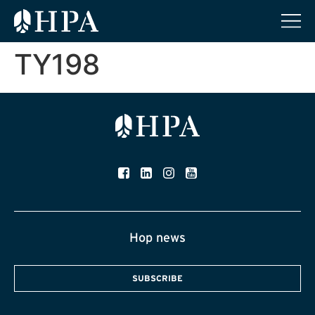
TY198
Hop news
SUBSCRIBE