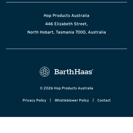
Hop Products Australia
446 Elizabeth Street,
North Hobart, Tasmania 7000, Australia
© 2026 Hop Products Australia
|
|
Privacy Policy
Whistleblower Policy
Contact