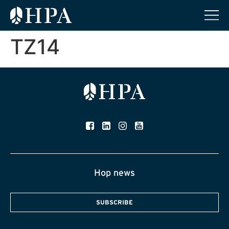
TZ14
Hop news
SUBSCRIBE