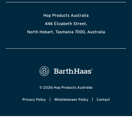
Hop Products Australia
446 Elizabeth Street,
North Hobart, Tasmania 7000, Australia
© 2026 Hop Products Australia
|
|
Privacy Policy
Whistleblower Policy
Contact