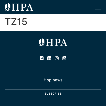
TZ15
Hop news
SUBSCRIBE