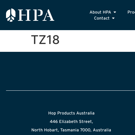
About HPA
Pro
Contact
TZ18
Hop Products Australia
446 Elizabeth Street,
North Hobart, Tasmania 7000, Australia