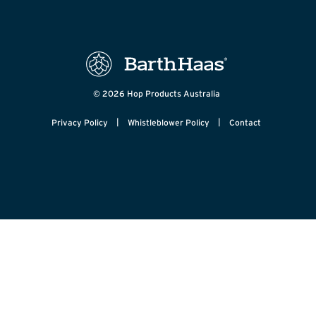
© 2026 Hop Products Australia
|
|
Privacy Policy
Whistleblower Policy
Contact