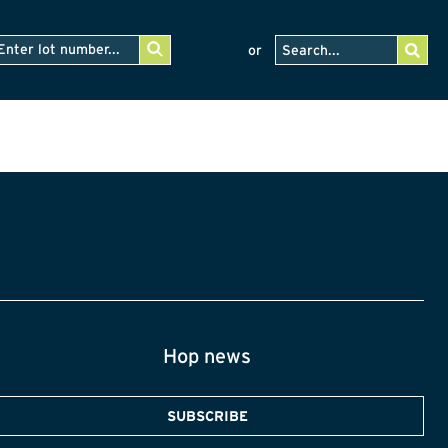
or
Hop news
SUBSCRIBE