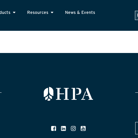
ducts
Resources
News & Events