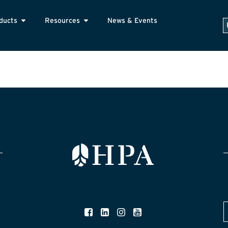
ducts
Resources
News & Events