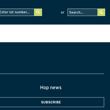
or
Hop news
SUBSCRIBE