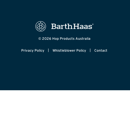
© 2026 Hop Products Australia
|
|
Privacy Policy
Whistleblower Policy
Contact