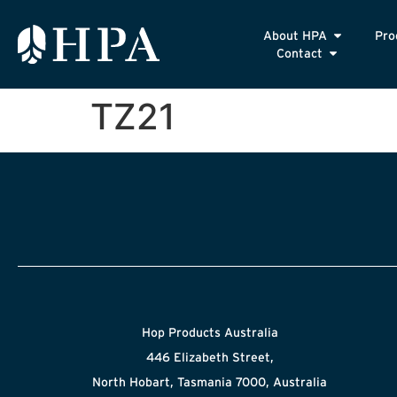
About HPA
Pro
Contact
TZ21
Hop Products Australia
446 Elizabeth Street,
North Hobart, Tasmania 7000, Australia