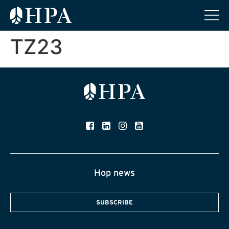
TZ23
Hop news
SUBSCRIBE