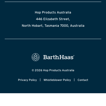
Hop Products Australia
446 Elizabeth Street,
North Hobart, Tasmania 7000, Australia
© 2026 Hop Products Australia
|
|
Privacy Policy
Whistleblower Policy
Contact